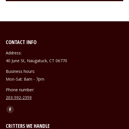
CONTACT INFO
Address:
40 June St, Naugatuck, CT 06770
Business hours:
Mon-Sat: 8am - 7pm
Phone number:
203-592-2359
Find us on:
Facebook
page
CRITTERS WE HANDLE
opens