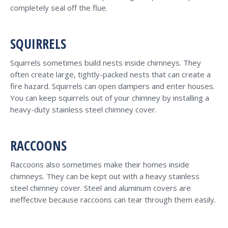
completely seal off the flue.
SQUIRRELS
Squirrels sometimes build nests inside chimneys. They
often create large, tightly-packed nests that can create a
fire hazard. Squirrels can open dampers and enter houses.
You can keep squirrels out of your chimney by installing a
heavy-duty stainless steel chimney cover.
RACCOONS
Raccoons also sometimes make their homes inside
chimneys. They can be kept out with a heavy stainless
steel chimney cover. Steel and aluminum covers are
ineffective because raccoons can tear through them easily.