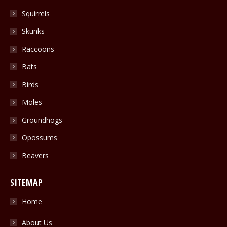
in
Squirrels
new
Skunks
window
Raccoons
Bats
Birds
Moles
Groundhogs
Opossums
Beavers
SITEMAP
Home
About Us