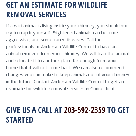
GET AN ESTIMATE FOR WILDLIFE
REMOVAL SERVICES
If a wild animal is living inside your chimney, you should not
try to trap it yourself. Frightened animals can become
aggressive, and some carry diseases. Call the
professionals at Anderson Wildlife Control to have an
animal removed from your chimney. We will trap the animal
and relocate it to another place far enough from your
home that it will not come back. We can also recommend
changes you can make to keep animals out of your chimney
in the future. Contact Anderson Wildlife Control to get an
estimate for wildlife removal services in Connecticut.
GIVE US A CALL AT
203-592-2359
TO GET
STARTED