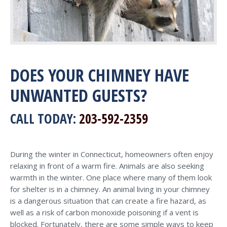
DOES YOUR CHIMNEY HAVE
UNWANTED GUESTS?
CALL TODAY:
203-592-2359
During the winter in Connecticut, homeowners often enjoy
relaxing in front of a warm fire. Animals are also seeking
warmth in the winter. One place where many of them look
for shelter is in a chimney. An animal living in your chimney
is a dangerous situation that can create a fire hazard, as
well as a risk of carbon monoxide poisoning if a vent is
blocked. Fortunately, there are some simple ways to keep