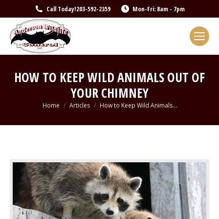
Call Today!
203-592-2359
Mon-Fri: 8am - 7pm
HOW TO KEEP WILD ANIMALS OUT OF
YOUR CHIMNEY
You are here:
Home
Articles
How to Keep Wild Animals…