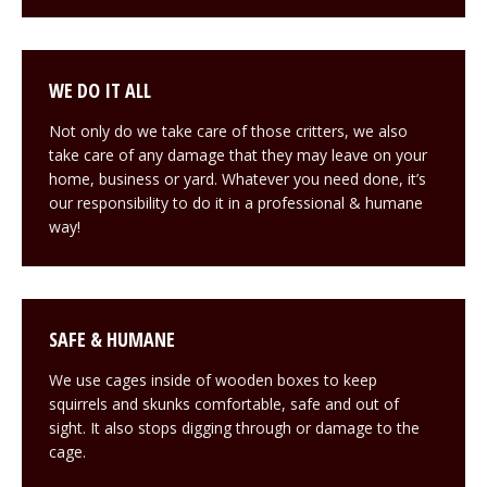
WE DO IT ALL
Not only do we take care of those critters, we also
take care of any damage that they may leave on your
home, business or yard. Whatever you need done, it’s
our responsibility to do it in a professional & humane
way!
SAFE & HUMANE
We use cages inside of wooden boxes to keep
squirrels and skunks comfortable, safe and out of
sight. It also stops digging through or damage to the
cage.