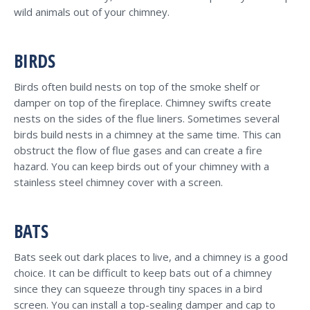
wild animals out of your chimney.
BIRDS
Birds often build nests on top of the smoke shelf or
damper on top of the fireplace. Chimney swifts create
nests on the sides of the flue liners. Sometimes several
birds build nests in a chimney at the same time. This can
obstruct the flow of flue gases and can create a fire
hazard. You can keep birds out of your chimney with a
stainless steel chimney cover with a screen.
BATS
Bats seek out dark places to live, and a chimney is a good
choice. It can be difficult to keep bats out of a chimney
since they can squeeze through tiny spaces in a bird
screen. You can install a top-sealing damper and cap to