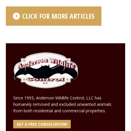
CLICK FOR MORE ARTICLES
Since 1993, Anderson Wildlife Control, LLC has
humanely removed and excluded unwanted animals
from both residential and commercial properties.
GET A FREE CONSULTATION!