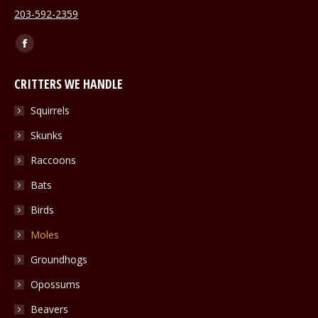
203-592-2359
Find us on:
Facebook
page
CRITTERS WE HANDLE
opens
in
Squirrels
new
Skunks
window
Raccoons
Bats
Birds
Moles
Groundhogs
Opossums
Beavers