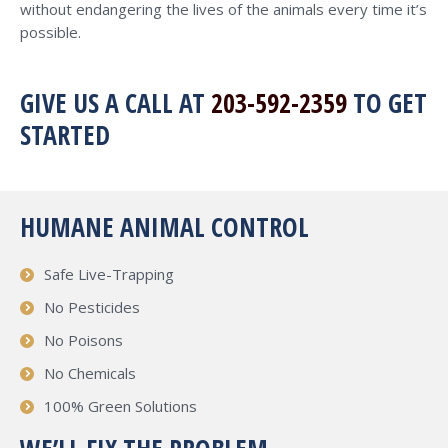
without endangering the lives of the animals every time it’s
possible.
GIVE US A CALL AT
203-592-2359
TO GET
STARTED
HUMANE ANIMAL CONTROL
Safe Live-Trapping
No Pesticides
No Poisons
No Chemicals
100% Green Solutions