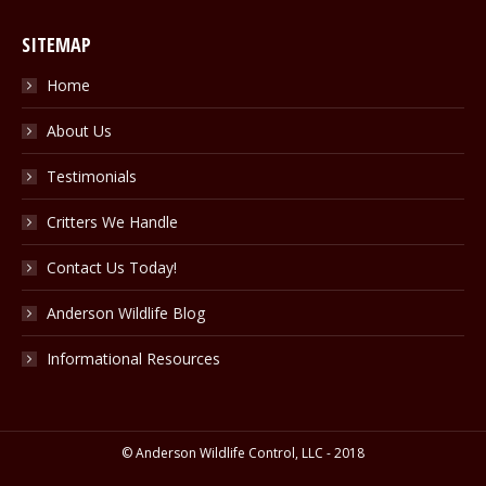
SITEMAP
Home
About Us
Testimonials
Critters We Handle
Contact Us Today!
Anderson Wildlife Blog
Informational Resources
© Anderson Wildlife Control, LLC - 2018