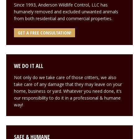
Since 1993, Anderson Wildlife Control, LLC has
humanely removed and excluded unwanted animals
from both residential and commercial properties.
GET A FREE CONSULTATION!
WE DO IT ALL
Not only do we take care of those critters, we also
take care of any damage that they may leave on your
home, business or yard. Whatever you need done, it’s
our responsibility to do it in a professional & humane
way!
SAFE & HUMANE