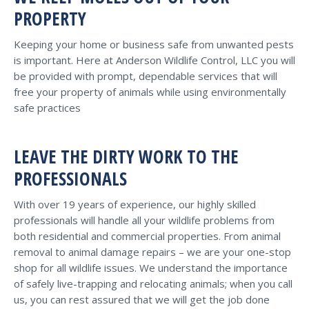
PROPERTY
Keeping your home or business safe from unwanted pests
is important. Here at Anderson Wildlife Control, LLC you will
be provided with prompt, dependable services that will
free your property of animals while using environmentally
safe practices
LEAVE THE DIRTY WORK TO THE
PROFESSIONALS
With over 19 years of experience, our highly skilled
professionals will handle all your wildlife problems from
both residential and commercial properties. From animal
removal to animal damage repairs – we are your one-stop
shop for all wildlife issues. We understand the importance
of safely live-trapping and relocating animals; when you call
us, you can rest assured that we will get the job done