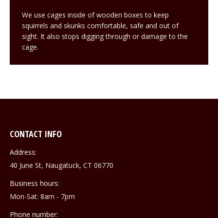
We use cages inside of wooden boxes to keep
squirrels and skunks comfortable, safe and out of
sight. It also stops digging through or damage to the
cage.
CONTACT INFO
Address:
40 June St, Naugatuck, CT 06770
Business hours:
Mon-Sat: 8am - 7pm
Phone number: