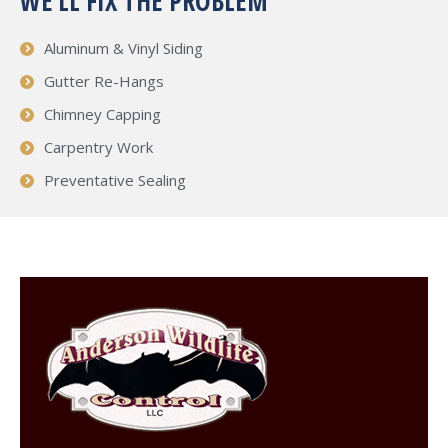
WE’LL FIX THE PROBLEM
Aluminum & Vinyl Siding
Gutter Re-Hangs
Chimney Capping
Carpentry Work
Preventative Sealing