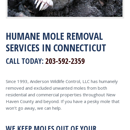
HUMANE MOLE REMOVAL
SERVICES IN CONNECTICUT
CALL TODAY:
203-592-2359
Since 1993, Anderson Wildlife Control, LLC has humanely
removed and excluded unwanted moles from both
residential and commercial properties throughout New
Haven County and beyond. If you have a pesky mole that
won’t go away, we can help.
WE KEEP MOLES OUT OF YOUR