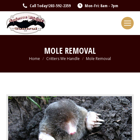
Call Today!
203-592-2359
Mon-Fri: 8am - 7pm
MOLE REMOVAL
You are here:
Home
Critters We Handle
Mole Removal