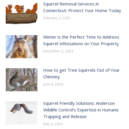
Squirrel Removal Services in
Connecticut: Protect Your Home Today
February 3, 2025
Winter is the Perfect Time to Address
Squirrel Infestations on Your Property
December 5, 2024
How to get Tree Squirrels Out of Your
Chimney
June 4, 2024
Squirrel Friendly Solutions: Anderson
Wildlife Control’s Expertise in Humane
Trapping and Release
May 6, 2024