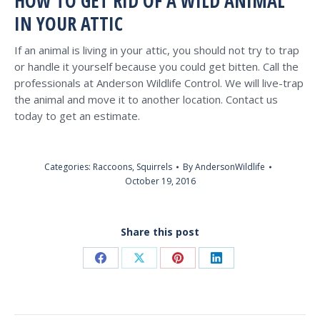
HOW TO GET RID OF A WILD ANIMAL
IN YOUR ATTIC
If an animal is living in your attic, you should not try to trap
or handle it yourself because you could get bitten. Call the
professionals at Anderson Wildlife Control. We will live-trap
the animal and move it to another location. Contact us
today to get an estimate.
Categories:
Raccoons
,
Squirrels
By
AndersonWildlife
October 19, 2016
Share this post
Share
Share
Share
Share
on
on
on
on
Facebook
X
Pinterest
LinkedIn