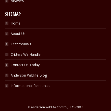
Beavers
SITEMAP
Home
About Us
Testimonials
Critters We Handle
Contact Us Today!
Anderson Wildlife Blog
Informational Resources
© Anderson Wildlife Control, LLC - 2018