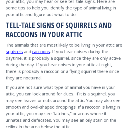
your attic, you may hear or see tell-tale signs. Here are
some tips to help you identify the type of animal living in
your attic and figure out what to do.
TELL-TALE SIGNS OF SQUIRRELS AND
RACCOONS IN YOUR ATTIC
The animals that are most likely to be living in your attic are
squirrels
and
raccoons
. If you hear noises during the
daytime, it is probably a squirrel, since they are only active
during the day. If you hear noises in your attic at night,
there is probably a raccoon or a flying squirrel there since
they are nocturnal.
If you are not sure what type of animal you have in your
attic, you can look around for clues. If it is a squirrel, you
may see leaves or nuts around the attic. You may also see
smooth and oval-shaped droppings. If a raccoon is living in
your attic, you may see “latrines,” or areas where it
urinates and defecates. You may see an oily stain on the
ceiling in the area below the attic.