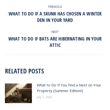
POST
PREVIOUS
NAVIGATION
WHAT TO DO IF A SKUNK HAS CHOSEN A WINTER
Previous
DEN IN YOUR YARD
post:
NEXT
WHAT TO DO IF BATS ARE HIBERNATING IN YOUR
Next
ATTIC
post:
RELATED POSTS
What to Do If You Find a Nest on Your
Property (Summer Edition!)
July 7, 2025