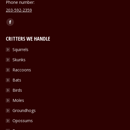
Phone number:
203-592-2359
Find us on:
Facebook
page
CRITTERS WE HANDLE
opens
in
Squirrels
new
Skunks
window
Raccoons
Bats
Birds
Moles
Groundhogs
Opossums