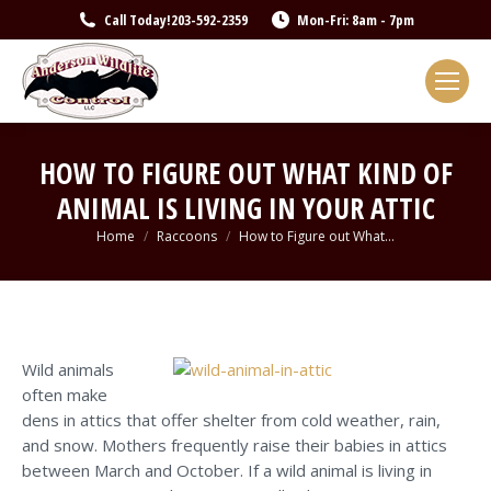
Call Today!
203-592-2359
Mon-Fri: 8am - 7pm
HOW TO FIGURE OUT WHAT KIND OF
ANIMAL IS LIVING IN YOUR ATTIC
You are here:
Home
Raccoons
How to Figure out What…
Wild animals
often make
dens in attics that offer shelter from cold weather, rain,
and snow. Mothers frequently raise their babies in attics
between March and October. If a wild animal is living in