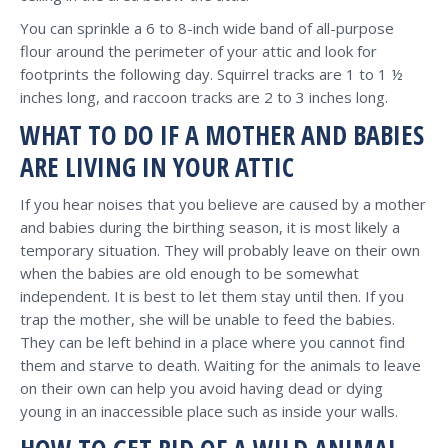
You can sprinkle a 6 to 8-inch wide band of all-purpose
flour around the perimeter of your attic and look for
footprints the following day. Squirrel tracks are 1 to 1 ½
inches long, and raccoon tracks are 2 to 3 inches long.
WHAT TO DO IF A MOTHER AND BABIES
ARE LIVING IN YOUR ATTIC
If you hear noises that you believe are caused by a mother
and babies during the birthing season, it is most likely a
temporary situation. They will probably leave on their own
when the babies are old enough to be somewhat
independent. It is best to let them stay until then. If you
trap the mother, she will be unable to feed the babies.
They can be left behind in a place where you cannot find
them and starve to death. Waiting for the animals to leave
on their own can help you avoid having dead or dying
young in an inaccessible place such as inside your walls.