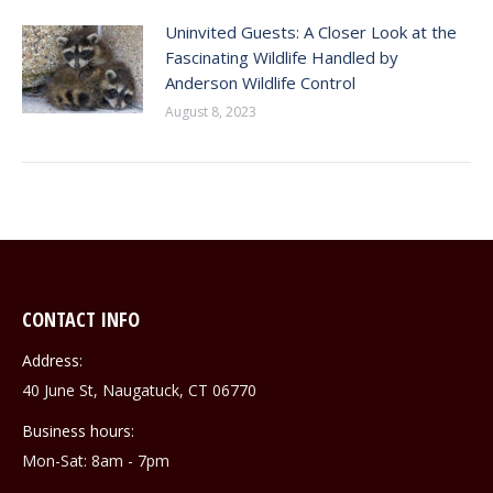
Uninvited Guests: A Closer Look at the
Fascinating Wildlife Handled by
Anderson Wildlife Control
August 8, 2023
CONTACT INFO
Address:
40 June St, Naugatuck, CT 06770
Business hours:
Mon-Sat: 8am - 7pm