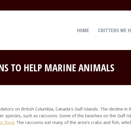
HOME
CRITTERS WE 
HOME
CRITTERS WE 
NS TO HELP MARINE ANIMALS
ators on British Columbia, Canada’s Gulf Islands. The decline in
er species, such as raccoons. Some of the beaches on the Gulf Isl
or food
. The raccoons eat many of the area’s crabs and fish, whi