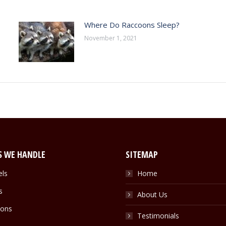
Where Do Raccoons Sleep?
November 1, 2021
S WE HANDLE
SITEMAP
els
Home
s
About Us
ons
Testimonials