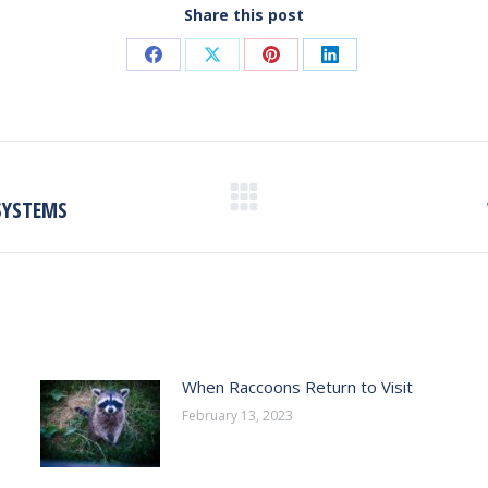
Share this post
Share
Share
Share
Share
on
on
on
on
Facebook
X
Pinterest
LinkedIn
SYSTEMS
Next
post:
When Raccoons Return to Visit
February 13, 2023