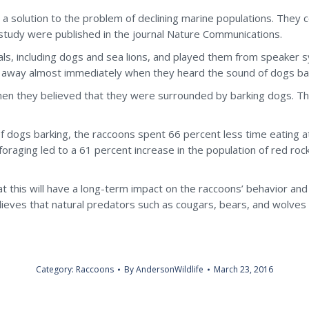
d a solution to the problem of declining marine populations. They
 study were published in the journal Nature Communications.
ls, including dogs and sea lions, and played them from speaker 
an away almost immediately when they heard the sound of dogs ba
when they believed that they were surrounded by barking dogs. Th
 dogs barking, the raccoons spent 66 percent less time eating at
foraging led to a 61 percent increase in the population of red roc
t this will have a long-term impact on the raccoons’ behavior and
ieves that natural predators such as cougars, bears, and wolves 
Category:
Raccoons
By
AndersonWildlife
March 23, 2016