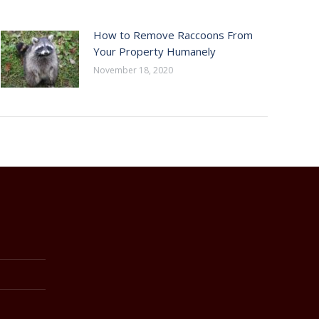
How to Remove Raccoons From
Your Property Humanely
November 18, 2020