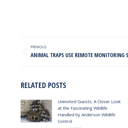
POST
PREVIOUS
NAVIGATION
ANIMAL TRAPS USE REMOTE MONITORING 
Previous
post:
RELATED POSTS
Uninvited Guests: A Closer Look
at the Fascinating Wildlife
Handled by Anderson Wildlife
Control