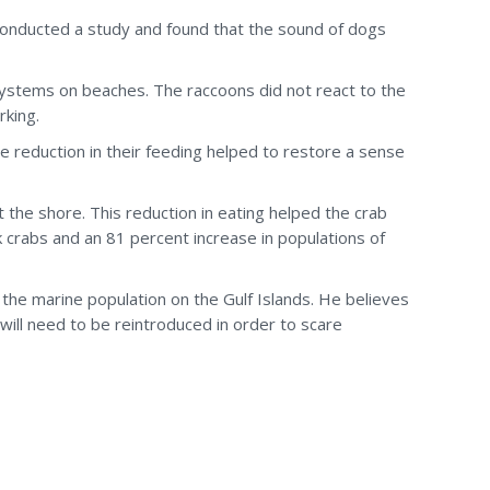
 conducted a study and found that the sound of dogs
systems on beaches. The raccoons did not react to the
rking.
e reduction in their feeding helped to restore a sense
 the shore. This reduction in eating helped the crab
k crabs and an 81 percent increase in populations of
 the marine population on the Gulf Islands. He believes
will need to be reintroduced in order to scare