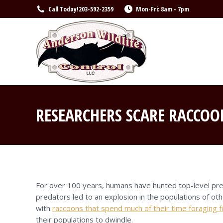
Call Today!
203-592-2359
Mon-Fri: 8am - 7pm
RESEARCHERS SCARE RACCOO
For over 100 years, humans have hunted top-level pred
predators led to an explosion in the populations of oth
with
raccoons that spend much of their time foraging f
their populations to dwindle.