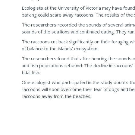
Ecologists at the University of Victoria may have foun
barking could scare away raccoons. The results of the
The researchers recorded the sounds of several anima
sounds of the sea lions and continued eating. They r
The raccoons cut back significantly on their foraging 
of balance to the islands’ ecosystem.
The researchers found that after hearing the sounds of
and fish populations rebound. The decline in raccoons’ 
tidal fish.
One ecologist who participated in the study doubts tha
raccoons will soon overcome their fear of dogs and bel
raccoons away from the beaches.