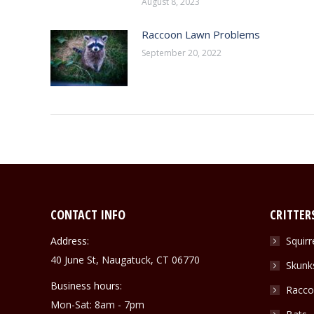
August 8, 2023
Raccoon Lawn Problems
September 20, 2022
CONTACT INFO
CRITTER
Address:
Squirr
40 June St, Naugatuck, CT 06770
Skunk
Business hours:
Racco
Mon-Sat: 8am - 7pm