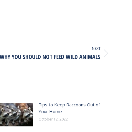
NEXT
WHY YOU SHOULD NOT FEED WILD ANIMALS
Tips to Keep Raccoons Out of
Your Home
October 12, 2022