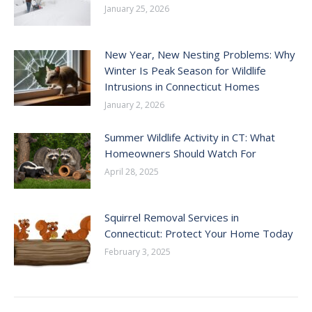
January 25, 2026
New Year, New Nesting Problems: Why
Winter Is Peak Season for Wildlife
Intrusions in Connecticut Homes
January 2, 2026
Summer Wildlife Activity in CT: What
Homeowners Should Watch For
April 28, 2025
Squirrel Removal Services in
Connecticut: Protect Your Home Today
February 3, 2025