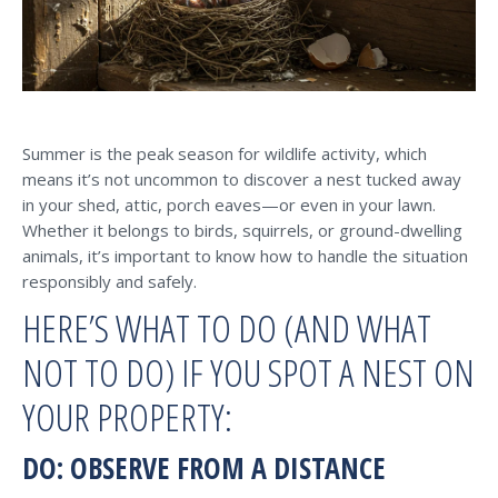
Summer is the peak season for wildlife activity, which
means it’s not uncommon to discover a nest tucked away
in your shed, attic, porch eaves—or even in your lawn.
Whether it belongs to birds, squirrels, or ground-dwelling
animals, it’s important to know how to handle the situation
responsibly and safely.
HERE’S WHAT TO DO (AND WHAT
NOT TO DO) IF YOU SPOT A NEST ON
YOUR PROPERTY:
DO: OBSERVE FROM A DISTANCE