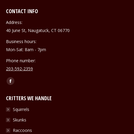
CONTACT INFO
Address:
40 June St, Naugatuck, CT 06770
Business hours:
Mon-Sat: 8am - 7pm
Phone number:
203-592-2359
Find us on:
Facebook
page
CRITTERS WE HANDLE
opens
in
Squirrels
new
Skunks
window
Raccoons