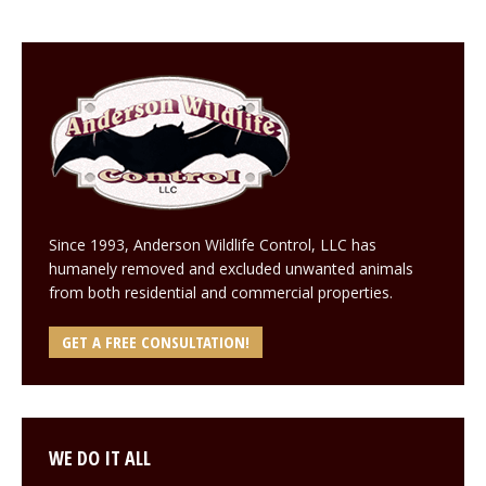
Since 1993, Anderson Wildlife Control, LLC has
humanely removed and excluded unwanted animals
from both residential and commercial properties.
GET A FREE CONSULTATION!
WE DO IT ALL