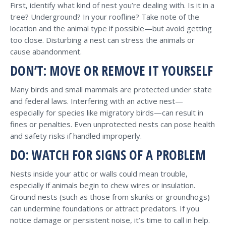
First, identify what kind of nest you’re dealing with. Is it in a
tree? Underground? In your roofline? Take note of the
location and the animal type if possible—but avoid getting
too close. Disturbing a nest can stress the animals or
cause abandonment.
DON’T: MOVE OR REMOVE IT YOURSELF
Many birds and small mammals are protected under state
and federal laws. Interfering with an active nest—
especially for species like migratory birds—can result in
fines or penalties. Even unprotected nests can pose health
and safety risks if handled improperly.
DO: WATCH FOR SIGNS OF A PROBLEM
Nests inside your attic or walls could mean trouble,
especially if animals begin to chew wires or insulation.
Ground nests (such as those from skunks or groundhogs)
can undermine foundations or attract predators. If you
notice damage or persistent noise, it’s time to call in help.