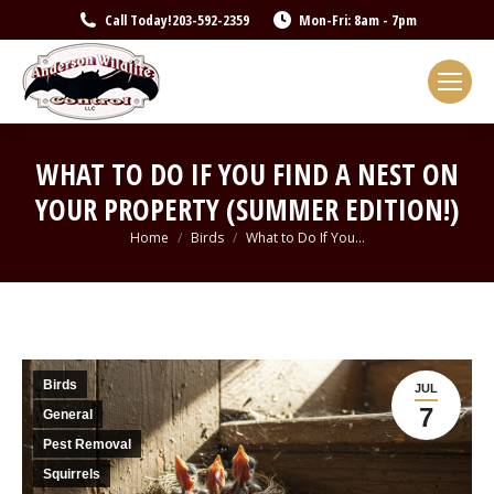
Call Today!
203-592-2359
Mon-Fri: 8am - 7pm
WHAT TO DO IF YOU FIND A NEST ON
YOUR PROPERTY (SUMMER EDITION!)
You are here:
Home
Birds
What to Do If You…
Birds
JUL
7
General
Pest Removal
Squirrels