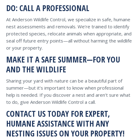
DO: CALL A PROFESSIONAL
At Anderson Wildlife Control, we specialize in safe, humane
nest assessments and removals. We’re trained to identify
protected species, relocate animals when appropriate, and
seal off future entry points—all without harming the wildlife
or your property.
MAKE IT A SAFE SUMMER—FOR YOU
AND THE WILDLIFE
Sharing your yard with nature can be a beautiful part of
summer—but it’s important to know when professional
help is needed. If you discover a nest and aren’t sure what
to do, give Anderson Wildlife Control a call.
CONTACT US TODAY FOR EXPERT,
HUMANE ASSISTANCE WITH ANY
NESTING ISSUES ON YOUR PROPERTY!