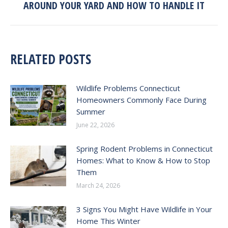
AROUND YOUR YARD AND HOW TO HANDLE IT
post:
RELATED POSTS
Wildlife Problems Connecticut
Homeowners Commonly Face During
Summer
June 22, 2026
Spring Rodent Problems in Connecticut
Homes: What to Know & How to Stop
Them
March 24, 2026
3 Signs You Might Have Wildlife in Your
Home This Winter