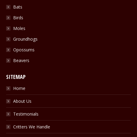
Bats
Birds
Moles
Groundhogs
Opossums
Beavers
SITEMAP
Home
About Us
Testimonials
Critters We Handle