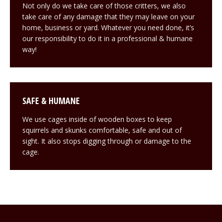
Not only do we take care of those critters, we also
take care of any damage that they may leave on your
home, business or yard. Whatever you need done, it’s
our responsibility to do it in a professional & humane
way!
SAFE & HUMANE
We use cages inside of wooden boxes to keep
squirrels and skunks comfortable, safe and out of
sight. It also stops digging through or damage to the
cage.