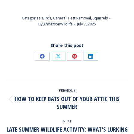
Categories:
Birds
,
General
,
Pest Removal
,
Squirrels
By
AndersonWildlife
July 7, 2025
Share this post
Share
Share
Share
Share
on
on
on
on
Facebook
X
Pinterest
LinkedIn
POST
PREVIOUS
NAVIGATION
HOW TO KEEP BATS OUT OF YOUR ATTIC THIS
Previous
SUMMER
post:
NEXT
LATE SUMMER WILDLIFE ACTIVITY: WHAT’S LURKING
Next