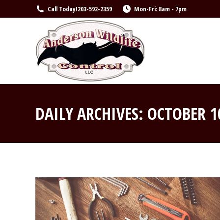
Call Today!
203-592-2359
Mon-Fri: 8am - 7pm
DAILY ARCHIVES:
OCTOBER 1