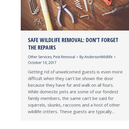
SAFE WILDLIFE REMOVAL: DON’T FORGET
THE REPAIRS
Other Services
,
Pest Removal
By
AndersonWildlife
October 10, 2017
Getting rid of unwelcomed guests is even more
difficult when they can’t be shown the door
because they have fur and walk on all fours.
While domestic pets are some of our fondest
family members, the same can’t be said for
squirrels, skunks, raccoons and a host of other
wildlife critters. These guests are typically…