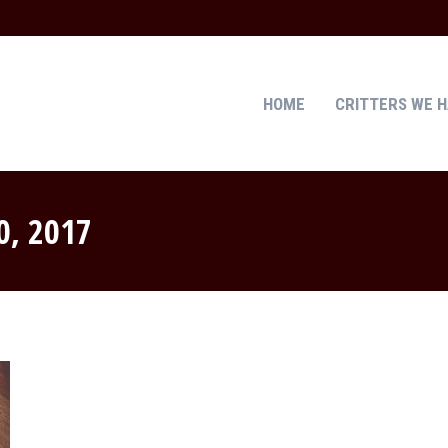
HOME
CRITTERS WE 
HOME
CRITTERS WE 
0, 2017