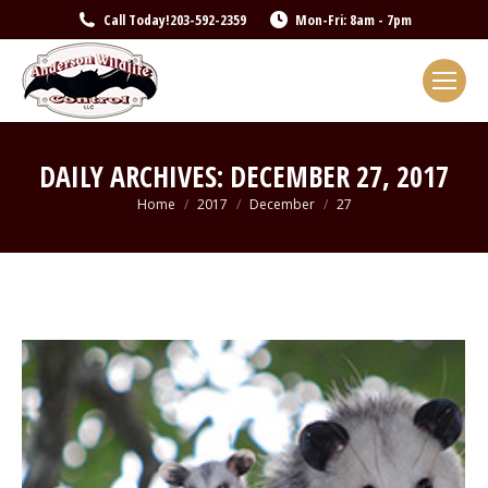
Call Today!
203-592-2359
Mon-Fri: 8am - 7pm
DAILY ARCHIVES:
DECEMBER 27, 2017
You are here:
Home
2017
December
27