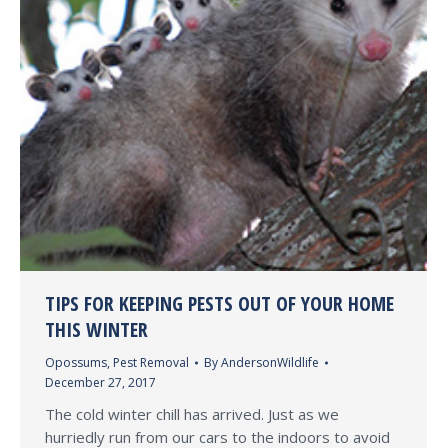
TIPS FOR KEEPING PESTS OUT OF YOUR HOME
THIS WINTER
Opossums
,
Pest Removal
By
AndersonWildlife
December 27, 2017
The cold winter chill has arrived. Just as we
hurriedly run from our cars to the indoors to avoid