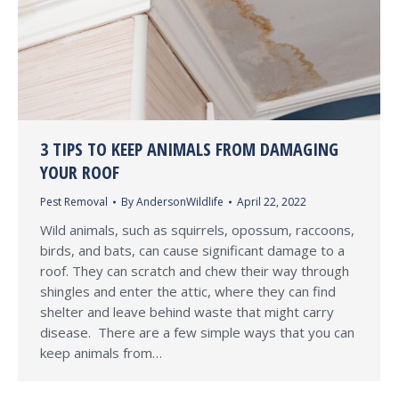
3 TIPS TO KEEP ANIMALS FROM DAMAGING
YOUR ROOF
Pest Removal
By
AndersonWildlife
April 22, 2022
Wild animals, such as squirrels, opossum, raccoons,
birds, and bats, can cause significant damage to a
roof. They can scratch and chew their way through
shingles and enter the attic, where they can find
shelter and leave behind waste that might carry
disease. There are a few simple ways that you can
keep animals from…