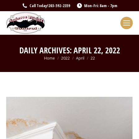
Call Today!
203-592-2359
Mon-Fri: 8am - 7pm
DAILY ARCHIVES:
APRIL 22, 2022
You are here:
Home
2022
April
22