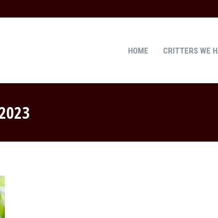
HOME
CRITTERS WE 
HOME
CRITTERS WE 
 2023