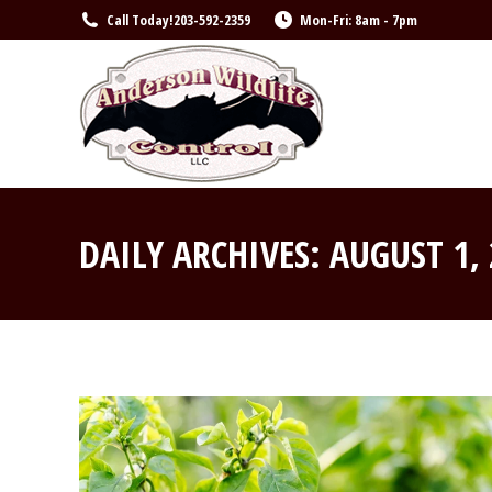
Call Today!
203-592-2359
Mon-Fri: 8am - 7pm
DAILY ARCHIVES:
AUGUST 1,