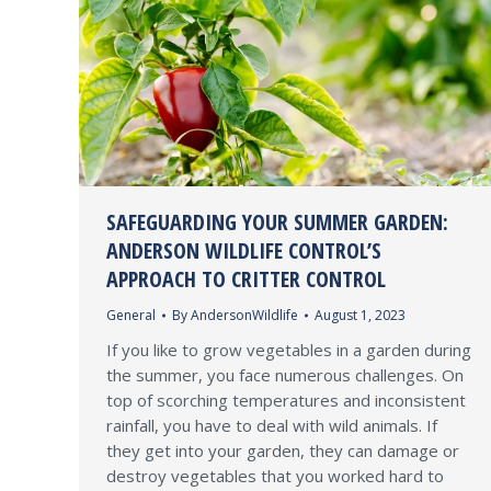
SAFEGUARDING YOUR SUMMER GARDEN:
ANDERSON WILDLIFE CONTROL’S
APPROACH TO CRITTER CONTROL
General
By
AndersonWildlife
August 1, 2023
If you like to grow vegetables in a garden during
the summer, you face numerous challenges. On
top of scorching temperatures and inconsistent
rainfall, you have to deal with wild animals. If
they get into your garden, they can damage or
destroy vegetables that you worked hard to