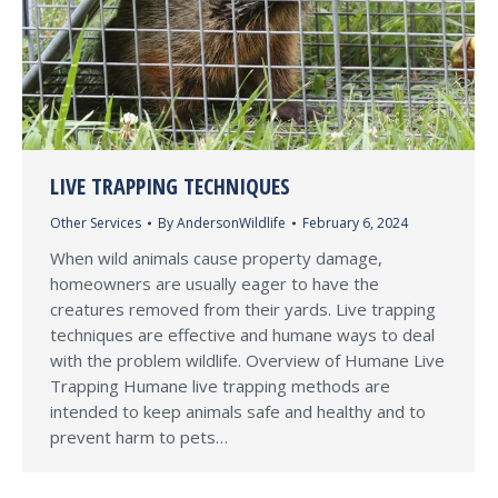
LIVE TRAPPING TECHNIQUES
Other Services
By
AndersonWildlife
February 6, 2024
When wild animals cause property damage,
homeowners are usually eager to have the
creatures removed from their yards. Live trapping
techniques are effective and humane ways to deal
with the problem wildlife. Overview of Humane Live
Trapping Humane live trapping methods are
intended to keep animals safe and healthy and to
prevent harm to pets…