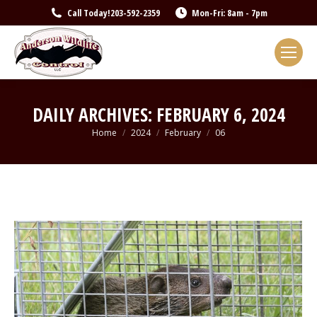
Call Today!
203-592-2359
Mon-Fri: 8am - 7pm
DAILY ARCHIVES:
FEBRUARY 6, 2024
You are here:
Home
2024
February
06