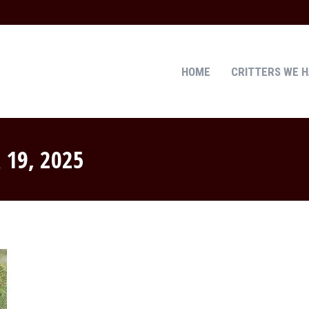
HOME
CRITTERS WE 
HOME
CRITTERS WE 
 19, 2025