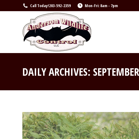
Call Today!
203-592-2359
Mon-Fri: 8am - 7pm
DAILY ARCHIVES:
SEPTEMBER