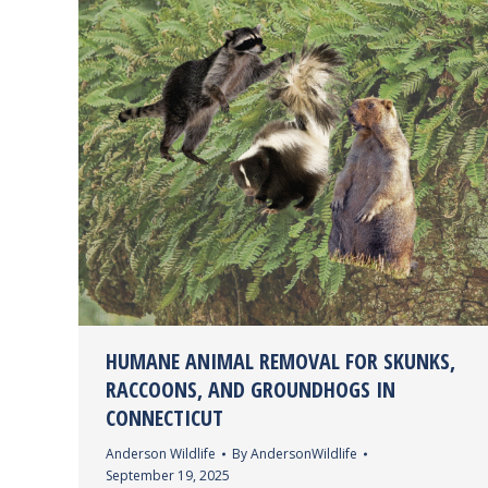
HUMANE ANIMAL REMOVAL FOR SKUNKS,
RACCOONS, AND GROUNDHOGS IN
CONNECTICUT
Anderson Wildlife
By
AndersonWildlife
September 19, 2025