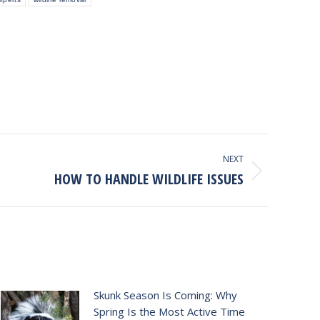
NEXT
HOW TO HANDLE WILDLIFE ISSUES
Skunk Season Is Coming: Why
Spring Is the Most Active Time