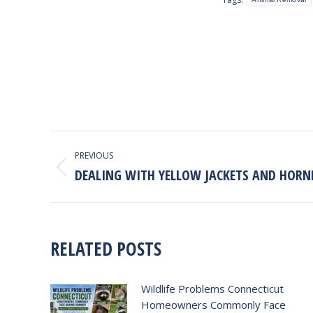
POST
PREVIOUS
NAVIGATION
DEALING WITH YELLOW JACKETS AND HORN
Previous
post:
RELATED POSTS
Wildlife Problems Connecticut
Homeowners Commonly Face