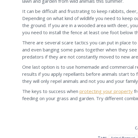
lawn and garden from wild animals this summer.
It can be difficult and frustrating to keep rabbits, dee
Depending on what kind of wildlife you need to keep out 
the ground. If you are in a wooded area with deer, you 
you need to install the fence at least one foot below t
There are several scare tactics you can put in place to
and even banging some pans together when they see inc
predators if they are not constantly moved to new areas
One last option is to use homemade and commercial rep
results if you apply repellants before animals start to f
they will only repel animals and not you and your family
The keys to success when
protecting your property
fr
feeding on your grass and garden. Try different combina
C
Tags:
Animal Removal