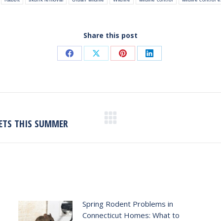
Share this post
Share
Share
Share
Share
on
on
on
on
Facebook
X
Pinterest
LinkedIn
ETS THIS SUMMER
Next
post:
Spring Rodent Problems in
Connecticut Homes: What to