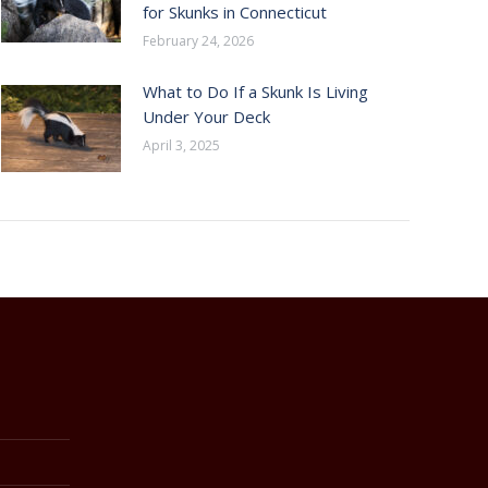
for Skunks in Connecticut
February 24, 2026
What to Do If a Skunk Is Living
Under Your Deck
April 3, 2025