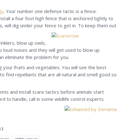
ty
. Your number one defense tactic is a fence.
tall a four foot high fence that is anchored tightly to
s, will dig under your fence to get in. To keep them out
inklers, blow up owls,
 loud noises and they will get used to blow up
an eliminate the problem for you.
 your fruits and vegetables. You will see the best
 to find repellants that are all natural and smell good so
ents and install scare tactics before animals start
 to handle, call in some wildlife control experts.
13
experts
wildlife removal