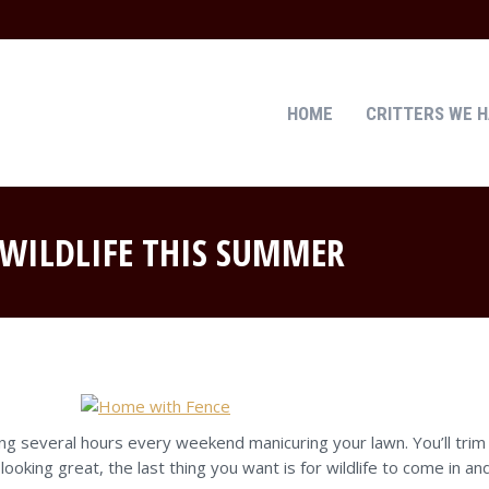
HOME
CRITTERS WE 
HOME
CRITTERS WE 
WILDLIFE THIS SUMMER
g several hours every weekend manicuring your lawn. You’ll trim 
ooking great, the last thing you want is for wildlife to come in 