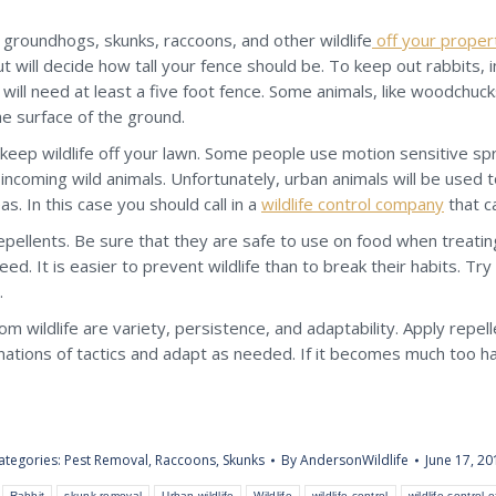
r, groundhogs, skunks, raccoons, and other wildlife
off your proper
will decide how tall your fence should be. To keep out rabbits, ins
will need at least a five foot fence. Some animals, like woodchuck
he surface of the ground.
 keep wildlife off your lawn. Some people use motion sensitive spr
oming wild animals. Unfortunately, urban animals will be used to
. In this case you should call in a
wildlife control company
that c
ellents. Be sure that they are safe to use on food when treating
eed. It is easier to prevent wildlife than to break their habits. Try
.
om wildlife are variety, persistence, and adaptability. Apply repell
tions of tactics and adapt as needed. If it becomes much too hard
ategories:
Pest Removal
,
Raccoons
,
Skunks
By
AndersonWildlife
June 17, 20
Rabbit
skunk removal
Urban wildlife
Wildlife
wildlife control
wildlife control 