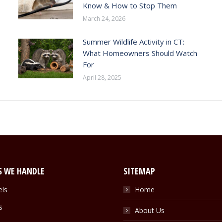
Know & How to Stop Them
March 24, 2026
Summer Wildlife Activity in CT:
What Homeowners Should Watch
For
April 28, 2025
S WE HANDLE
SITEMAP
els
Home
s
About Us