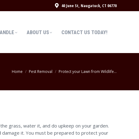
40 June St, Naugatuck, CT 06770
HANDLE
ABOUT US
CONTACT US TODAY!
HANDLE
ABOUT US
CONTACT US TODAY!
You are here:
Home
Pest Removal
Protect your Lawn from Wildlife…
the grass, water it, and do upkeep on your garden.
and damage it. You must be prepared to protect your