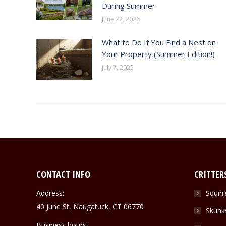
During Summer
June 22, 2026
What to Do If You Find a Nest on
Your Property (Summer Edition!)
July 7, 2025
CONTACT INFO
CRITTER
Address:
Squirr
40 June St, Naugatuck, CT 06770
Skunk
Business hours: