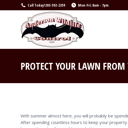
Call Today!
203-592-2359
Mon-Fri: 8am - 7pm
PROTECT YOUR LAWN FROM 
With summer almost here, you will probably be spendin
After spending countless hours to keep your property l