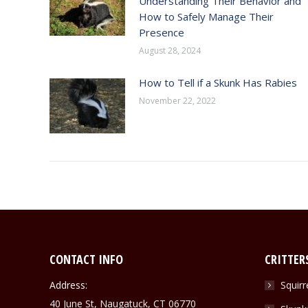
Understanding Their Behavior and
How to Safely Manage Their
Presence
August 28, 2024
How to Tell if a Skunk Has Rabies
November 22, 2022
CONTACT INFO
CRITTER
Address:
Squirr
40 June St, Naugatuck, CT 06770