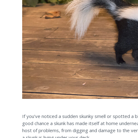
If you’ve noticed a sudden skunky smell or spotted a bl
good chance a skunk has made itself at home undernea
host of problems, from digging and damage to the very
a skunk is living under your deck.