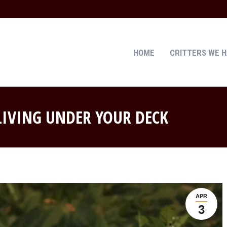
HOME
CRITTERS WE 
HOME
CRITTERS WE 
 LIVING UNDER YOUR DECK
APR
3