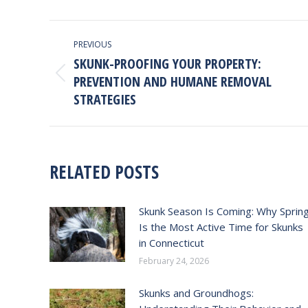
Faceb
POST
PREVIOUS
NAVIGATION
SKUNK-PROOFING YOUR PROPERTY:
PREVENTION AND HUMANE REMOVAL
Previous
post:
STRATEGIES
RELATED POSTS
Skunk Season Is Coming: Why Sprin
Is the Most Active Time for Skunks
in Connecticut
February 24, 2026
Skunks and Groundhogs: