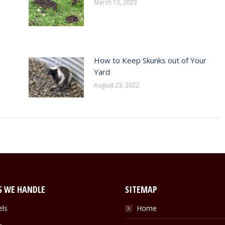
March 13, 2023
How to Keep Skunks out of Your
Yard
August 23, 2022
S WE HANDLE
SITEMAP
els
Home