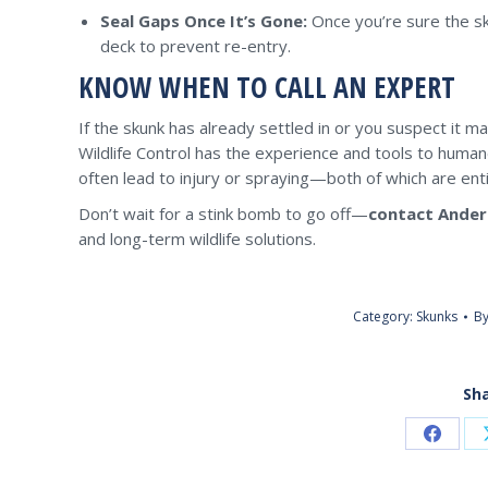
Seal Gaps Once It’s Gone:
Once you’re sure the sku
deck to prevent re-entry.
KNOW WHEN TO CALL AN EXPERT
If the skunk has already settled in or you suspect it ma
Wildlife Control has the experience and tools to huma
often lead to injury or spraying—both of which are enti
Don’t wait for a stink bomb to go off—
contact Ander
and long-term wildlife solutions.
Category:
Skunks
B
Sha
Share
on