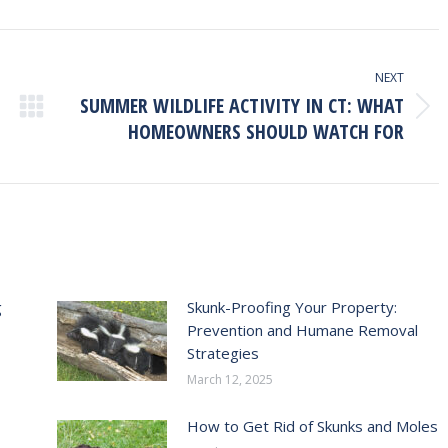
ook
X
Pinterest
LinkedIn
NEXT
SUMMER WILDLIFE ACTIVITY IN CT: WHAT
Next
HOMEOWNERS SHOULD WATCH FOR
post:
g
Skunk-Proofing Your Property:
Prevention and Humane Removal
Strategies
March 12, 2025
How to Get Rid of Skunks and Moles