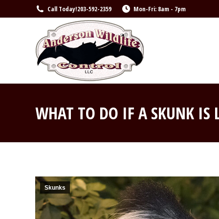
Call Today!
203-592-2359
Mon-Fri: 8am - 7pm
WHAT TO DO IF A SKUNK IS
Skunks