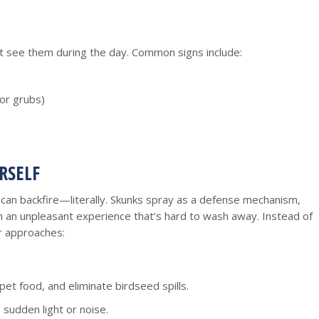
t see them during the day. Common signs include:
for grubs)
RSELF
s can backfire—literally. Skunks spray as a defense mechanism,
th an unpleasant experience that’s hard to wash away. Instead of
er approaches:
pet food, and eliminate birdseed spills.
 sudden light or noise.