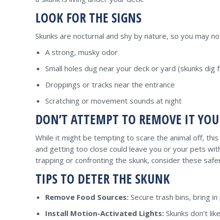
LOOK FOR THE SIGNS
Skunks are nocturnal and shy by nature, so you may no
A strong, musky odor
Small holes dug near your deck or yard (skunks dig 
Droppings or tracks near the entrance
Scratching or movement sounds at night
DON’T ATTEMPT TO REMOVE IT YOU
While it might be tempting to scare the animal off, thi
and getting too close could leave you or your pets wi
trapping or confronting the skunk, consider these saf
TIPS TO DETER THE SKUNK
Remove Food Sources:
Secure trash bins, bring in 
Install Motion-Activated Lights:
Skunks don’t like