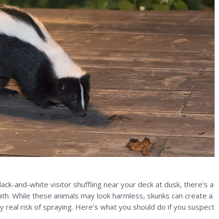
ack-and-white visitor shuffling near your deck at dusk, there’s a
th. While these animals may look harmless, skunks can create a
 real risk of spraying. Here’s what you should do if you suspect