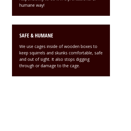
humane way!
SAFE & HUMANE
We use cages inside of wooden boxes to
keep squirrels and skunks comfortable, safe
and out of sight. It also stops digging
through or damage to the cage.