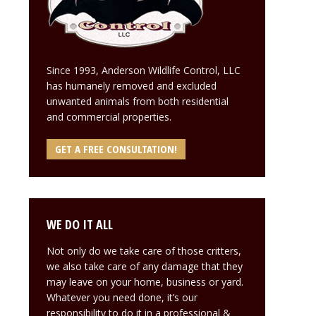
Since 1993, Anderson Wildlife Control, LLC
has humanely removed and excluded
unwanted animals from both residential
and commercial properties.
GET A FREE CONSULTATION!
WE DO IT ALL
Not only do we take care of those critters,
we also take care of any damage that they
may leave on your home, business or yard.
Whatever you need done, it’s our
responsibility to do it in a professional &