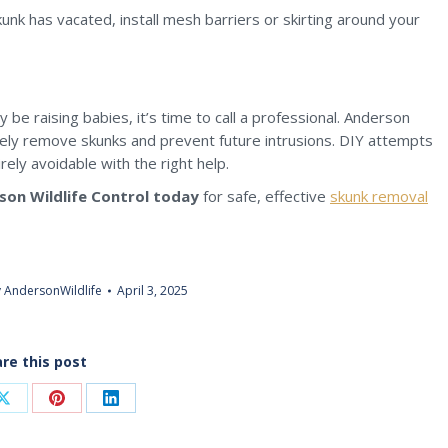
nk has vacated, install mesh barriers or skirting around your
y be raising babies, it’s time to call a professional. Anderson
nely remove skunks and prevent future intrusions. DIY attempts
rely avoidable with the right help.
son Wildlife Control today
for safe, effective
skunk removal
y
AndersonWildlife
April 3, 2025
re this post
Share
Share
Share
on
on
on